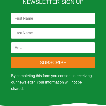
NEWSLETTER SIGN UP
SUBSCRIBE
By completing this form you consent to receiving
our newsletter.
Your information will not be
shared.