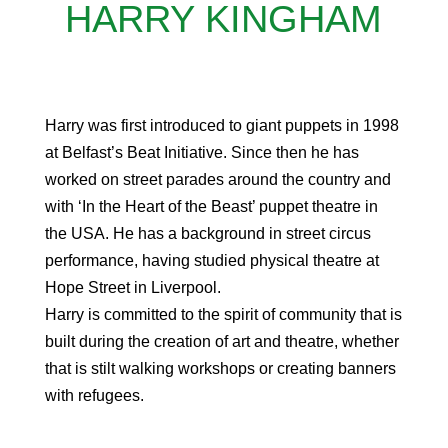
HARRY KINGHAM
Harry was first introduced to giant puppets in 1998
at Belfast’s Beat Initiative. Since then he has
worked on street parades around the country and
with ‘In the Heart of the Beast’ puppet theatre in
the USA. He has a background in street circus
performance, having studied physical theatre at
Hope Street in Liverpool.
Harry is committed to the spirit of community that is
built during the creation of art and theatre, whether
that is stilt walking workshops or creating banners
with refugees.