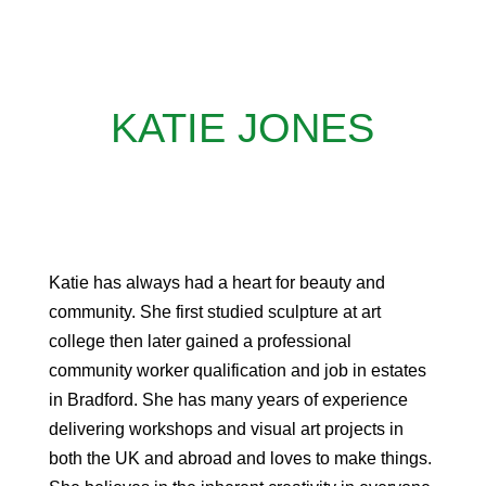
KATIE JONES
Katie has always had a heart for beauty and
community. She first studied sculpture at art
college then later gained a professional
community worker qualification and job in estates
in Bradford. She has many years of experience
delivering workshops and visual art projects in
both the UK and abroad and loves to make things.