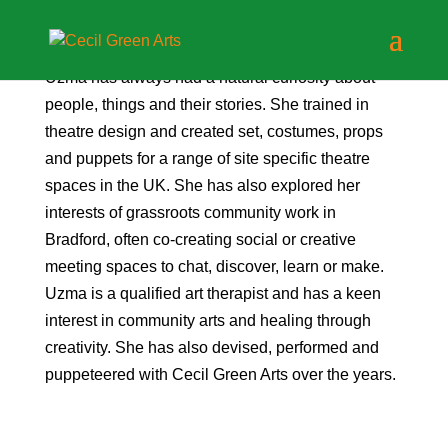
Uzma has always had a natural curiosity about
people, things and their stories. She trained in
theatre design and created set, costumes, props
and puppets for a range of site specific theatre
spaces in the UK. She has also explored her
interests of grassroots community work in
Bradford, often co-creating social or creative
meeting spaces to chat, discover, learn or make.
Uzma is a qualified art therapist and has a keen
interest in community arts and healing through
creativity. She has also devised, performed and
puppeteered with Cecil Green Arts over the years.