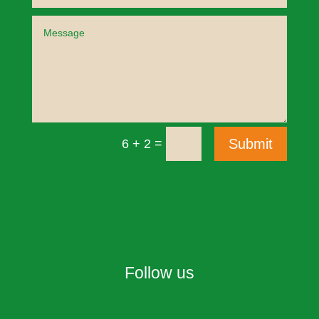
=
Submit
6 + 2
Follow us