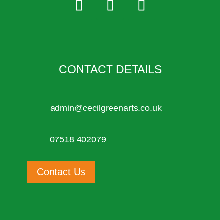
CONTACT DETAILS
admin@cecilgreenarts.co.uk
07518 402079
Contact Us