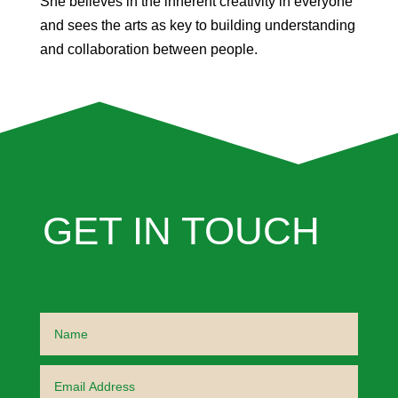
She believes in the inherent creativity in everyone
and sees the arts as key to building understanding
and collaboration between people.
GET IN TOUCH